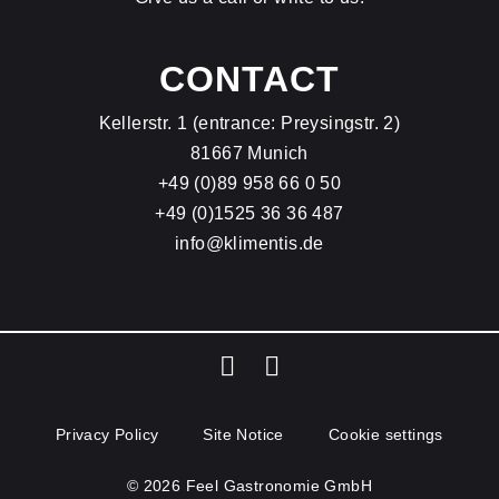
CONTACT
Kellerstr. 1 (entrance: Preysingstr. 2)
81667 Munich
+49 (0)89 958 66 0 50
+49 (0)1525 36 36 487
info@klimentis.de
Privacy Policy
Site Notice
Cookie settings
© 2026 Feel Gastronomie GmbH