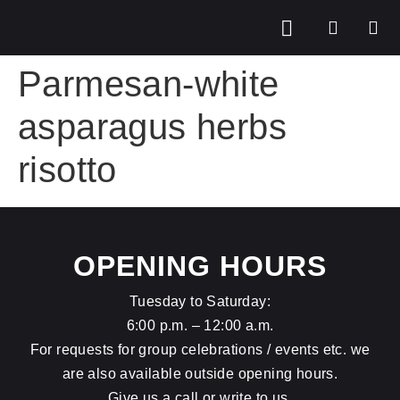
Parmesan-white
asparagus herbs
risotto
OPENING HOURS
Tuesday to Saturday:
6:00 p.m. – 12:00 a.m.
For requests for group celebrations / events etc. we
are also available outside opening hours.
Give us a call or write to us.